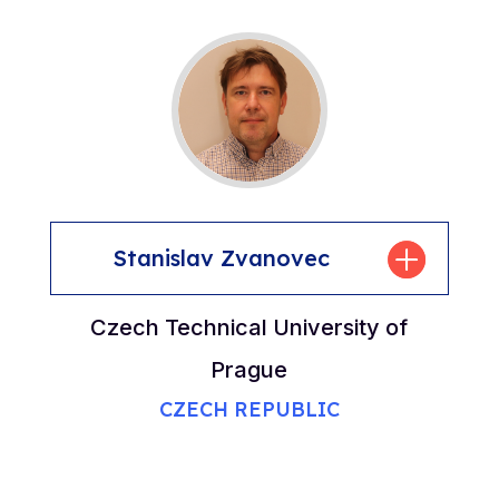
Stanislav Zvanovec
Czech Technical University of
Prague
CZECH REPUBLIC