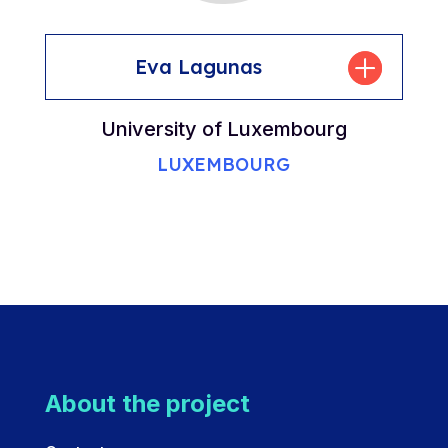
Eva Lagunas
University of Luxembourg
LUXEMBOURG
About the project