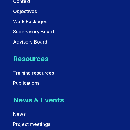
Context
Objectives
Work Packages
Supervisory Board
Advisory Board
Resources
Training resources
Publications
News & Events
News
Project meetings