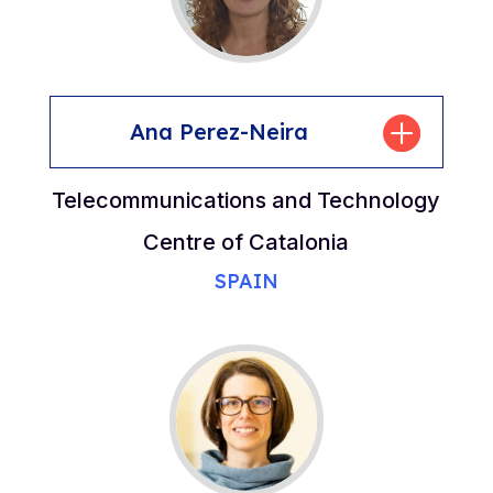
Ana Perez-Neira
Telecommunications and Technology
Centre of Catalonia
SPAIN