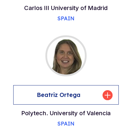
Carlos III University of Madrid
SPAIN
Beatriz Ortega
Polytech. University of Valencia
SPAIN