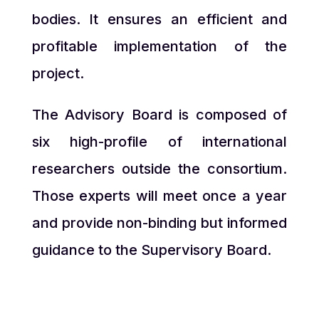
bodies. It ensures an efficient and
profitable implementation of the
project.
The Advisory Board is composed of
six high-profile of international
researchers outside the consortium.
Those experts will meet once a year
and provide non-binding but informed
guidance to the Supervisory Board.