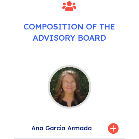

COMPOSITION OF THE
ADVISORY BOARD
Ana Garcia Armada