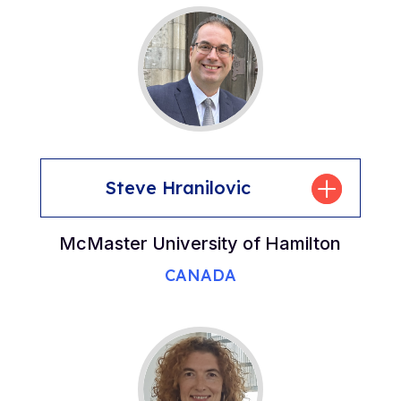
Steve Hranilovic
McMaster University of Hamilton
CANADA