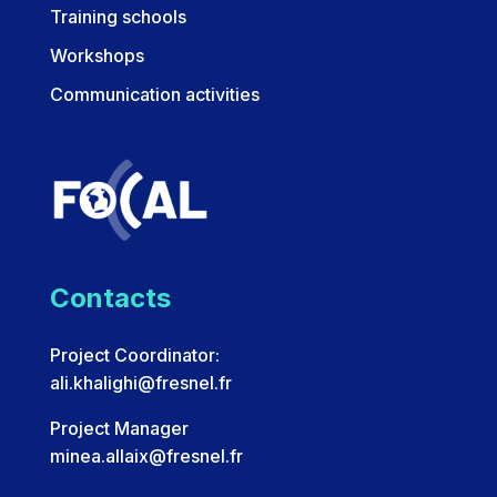
Training schools
Workshops
Communication activities
Contacts
Project Coordinator:
ali.khalighi@fresnel.fr
Project Manager
minea.allaix@fresnel.fr