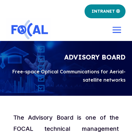
INTRANET
ADVISORY BOARD
Free-space Optical Communications for Aerial-
satellite networks
The Advisory Board is one of the
FOCAL technical management