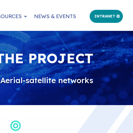
SOURCES
NEWS & EVENTS
INTRANET
THE PROJECT
erial-satellite networks
