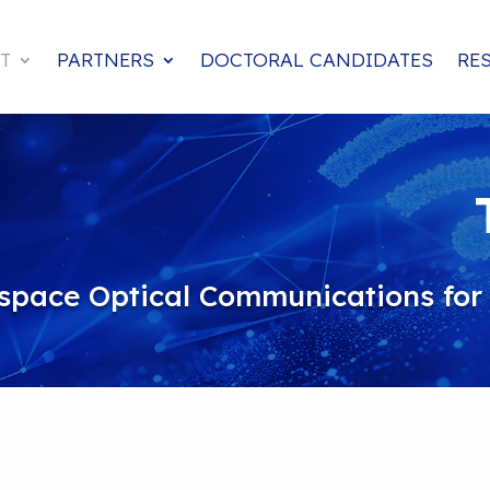
T
PARTNERS
DOCTORAL CANDIDATES
RE
space Optical Communications for A