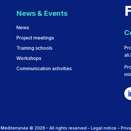
News & Events
News
C
Project meetings
Pro
Training schools
ali
Workshops
Pr
Communication activities
min
 Méditerranée © 2026 – All rights reserved –
Legal notice
–
Priva