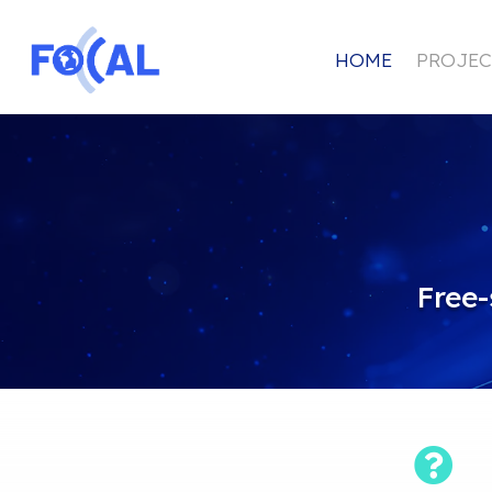
HOME
PROJEC
Free-
