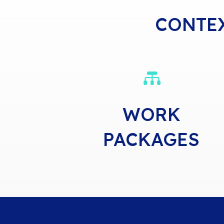
CONTE

WORK
PACKAGES