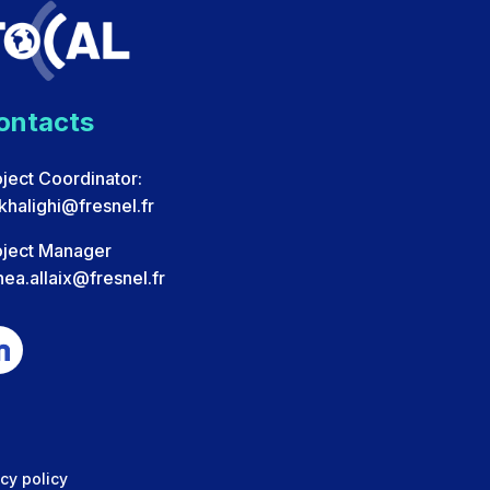
ontacts
ject Coordinator:
.khalighi@fresnel.fr
oject Manager
ea.allaix@fresnel.fr
cy policy