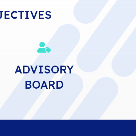
JECTIVES

ADVISORY
BOARD