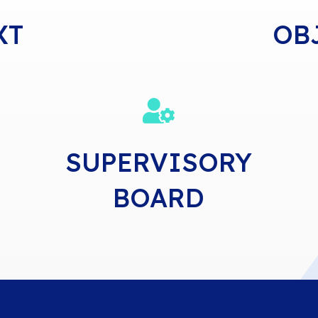
XT
OB

SUPERVISORY
BOARD