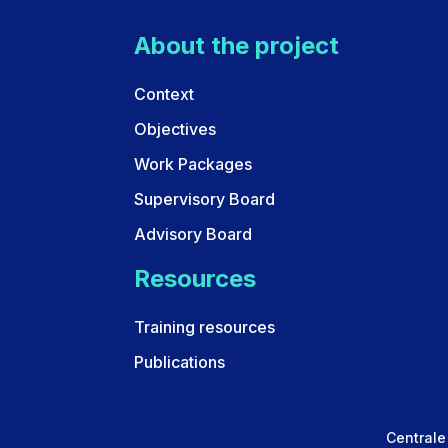
About the project
Context
Objectives
Work Packages
Supervisory Board
Advisory Board
Resources
Training resources
Publications
Centrale